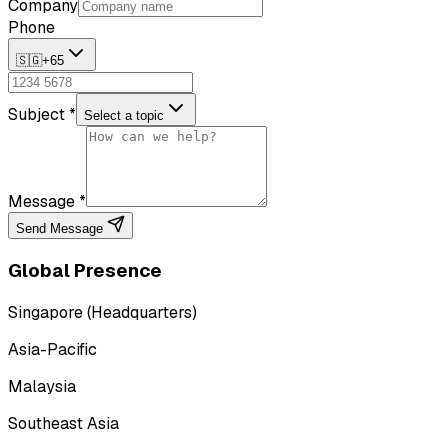
Company
Phone
🇸🇬
+65
Subject *
Select a topic
Message *
Send Message
Global Presence
Singapore (Headquarters)
Asia-Pacific
Malaysia
Southeast Asia