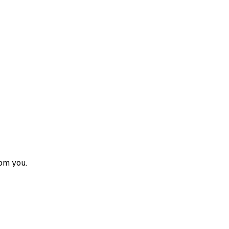
om you.