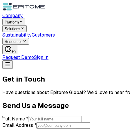
Company
Platform
Solutions
Sustainability
Customers
Resources
en
Request Demo
Sign In
Get in Touch
Have questions about Epitome Global? We'd love to hear fr
Send Us a Message
Full Name *
Email Address *