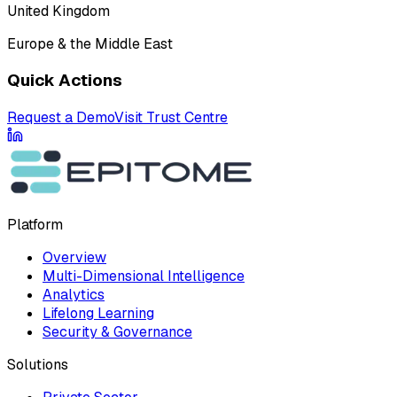
United Kingdom
Europe & the Middle East
Quick Actions
Request a Demo
Visit Trust Centre
Platform
Overview
Multi-Dimensional Intelligence
Analytics
Lifelong Learning
Security & Governance
Solutions